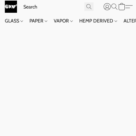
GLASS
PAPER
VAPOR
HEMP DERIVED
ALTE