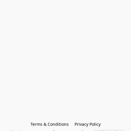
Terms & Conditions
Privacy Policy