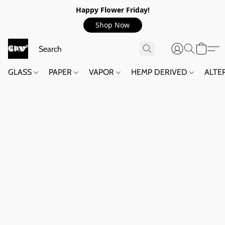
Happy Flower Friday!
Shop Now
GLASS
PAPER
VAPOR
HEMP DERIVED
ALTE