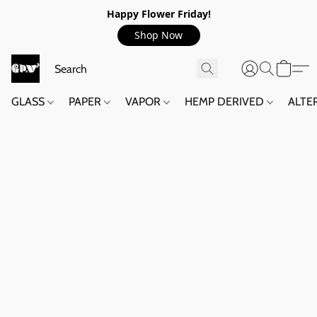
Happy Flower Friday!
Shop Now
GLASS
PAPER
VAPOR
HEMP DERIVED
ALTE