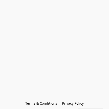
Terms & Conditions
Privacy Policy