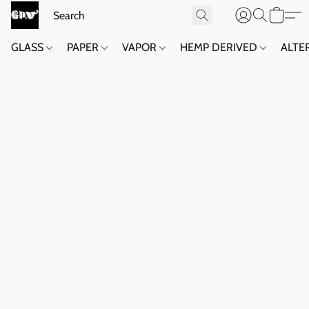
GLASS
PAPER
VAPOR
HEMP DERIVED
ALTE