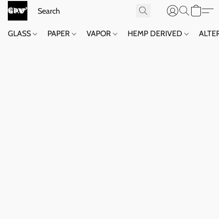
GLASS
PAPER
VAPOR
HEMP DERIVED
ALTE