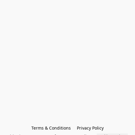
Terms & Conditions
Privacy Policy