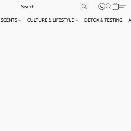
SCENTS
CULTURE & LIFESTYLE
DETOX & TESTING
A