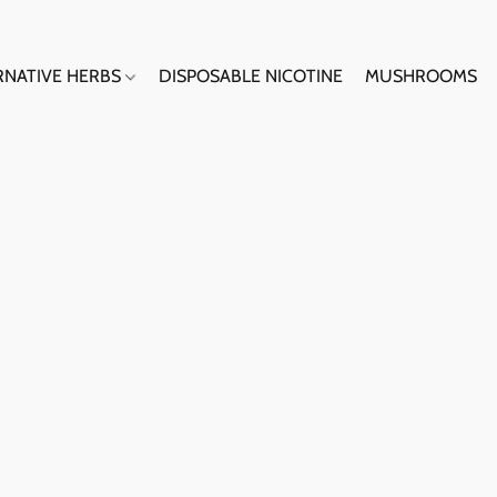
RNATIVE HERBS
DISPOSABLE NICOTINE
MUSHROOMS