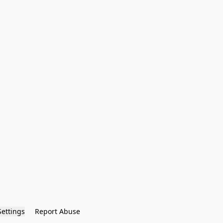
Settings
Report Abuse