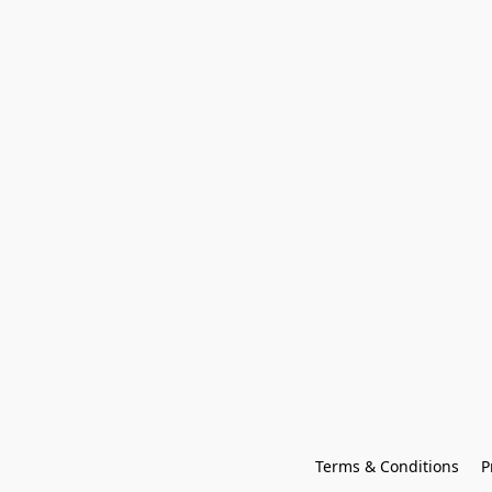
Terms & Conditions
P