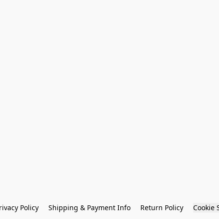
rivacy Policy
Shipping & Payment Info
Return Policy
Cookie 