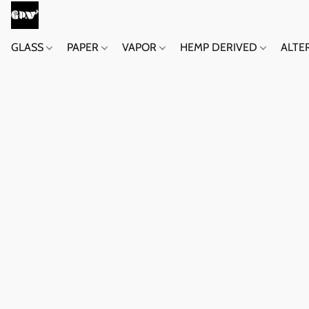
GLASS
PAPER
VAPOR
HEMP DERIVED
ALTE