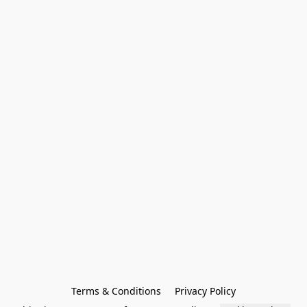
Terms & Conditions
Privacy Policy