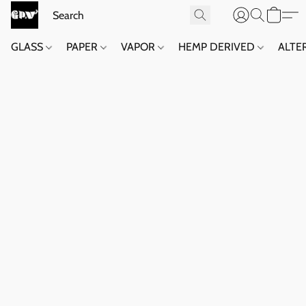
GLASS
PAPER
VAPOR
HEMP DERIVED
ALTE