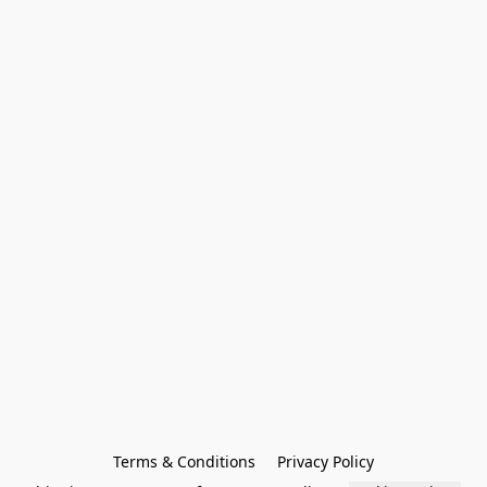
Terms & Conditions
Privacy Policy