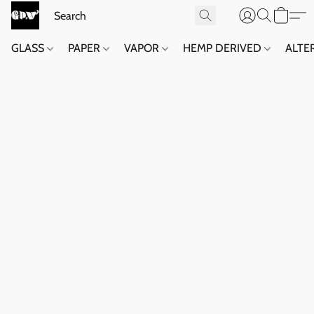
GLASS
PAPER
VAPOR
HEMP DERIVED
ALTE