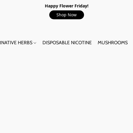
Happy Flower Friday!
Shop Now
RNATIVE HERBS
DISPOSABLE NICOTINE
MUSHROOMS