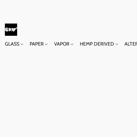
GLASS
PAPER
VAPOR
HEMP DERIVED
ALTE