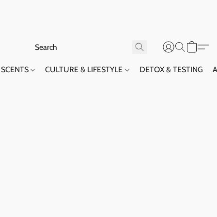
SCENTS
CULTURE & LIFESTYLE
DETOX & TESTING
A