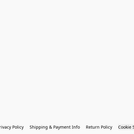
rivacy Policy
Shipping & Payment Info
Return Policy
Cookie 