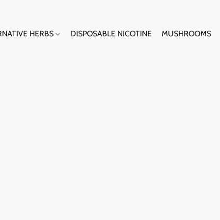
RNATIVE HERBS
DISPOSABLE NICOTINE
MUSHROOMS