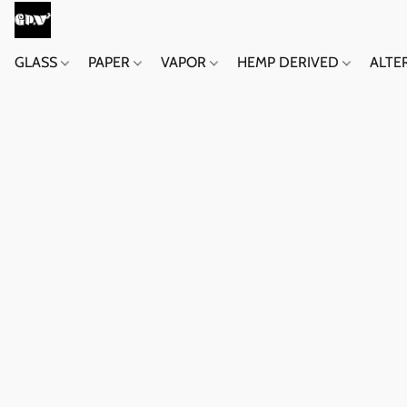
GLASS
PAPER
VAPOR
HEMP DERIVED
ALTE