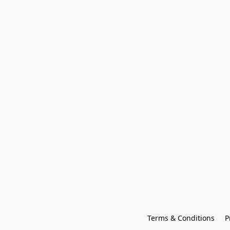
Terms & Conditions
P