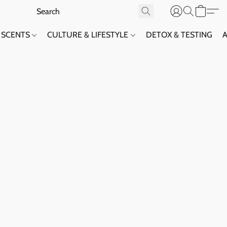
SCENTS
CULTURE & LIFESTYLE
DETOX & TESTING
A