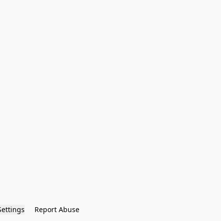
Settings
Report Abuse