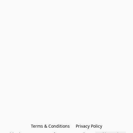
Terms & Conditions
Privacy Policy