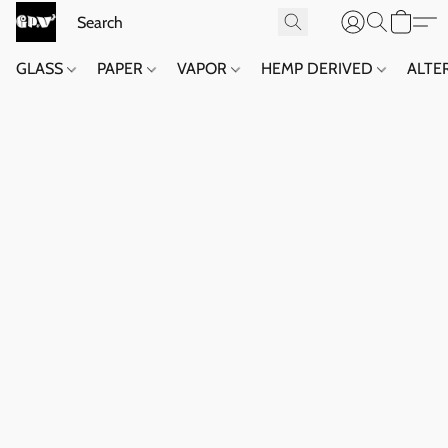
GLASS
PAPER
VAPOR
HEMP DERIVED
ALTE