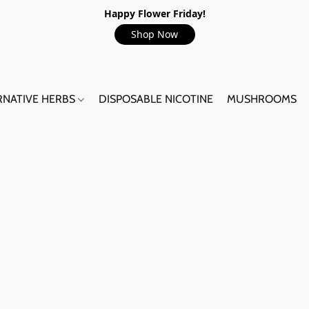
Happy Flower Friday!
Shop Now
RNATIVE HERBS
DISPOSABLE NICOTINE
MUSHROOMS