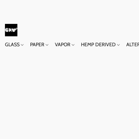
GLASS
PAPER
VAPOR
HEMP DERIVED
ALTE