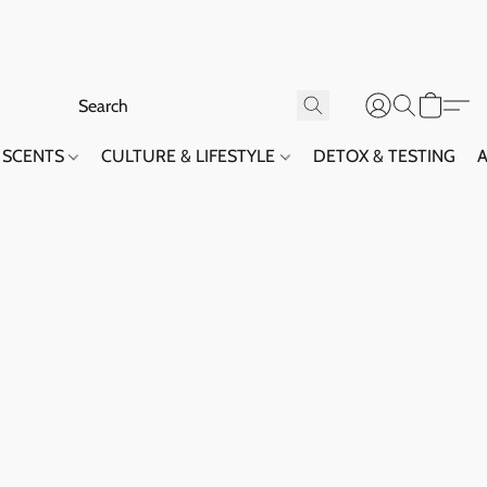
SCENTS
CULTURE & LIFESTYLE
DETOX & TESTING
A