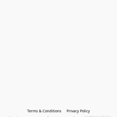
Terms & Conditions
Privacy Policy