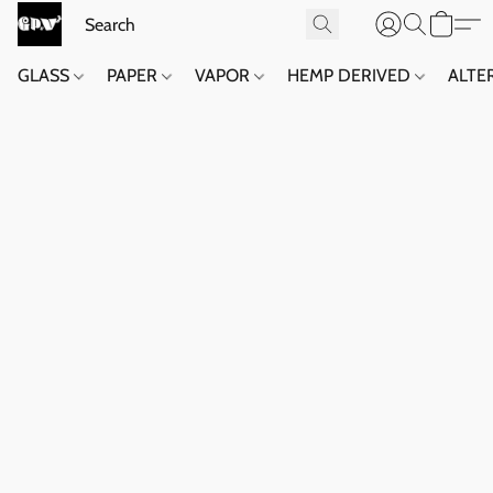
GLASS
PAPER
VAPOR
HEMP DERIVED
ALTE