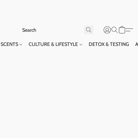
SCENTS
CULTURE & LIFESTYLE
DETOX & TESTING
A