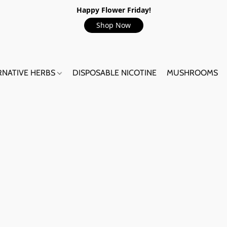
Happy Flower Friday!
Shop Now
RNATIVE HERBS
DISPOSABLE NICOTINE
MUSHROOMS