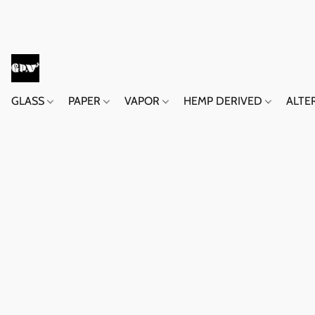
GLASS
PAPER
VAPOR
HEMP DERIVED
ALTE