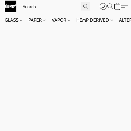
GLASS
PAPER
VAPOR
HEMP DERIVED
ALTE