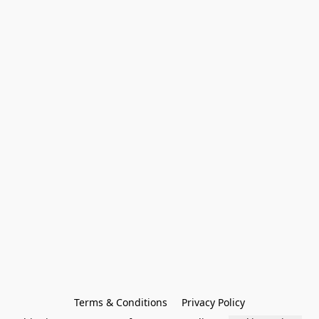
Terms & Conditions
Privacy Policy