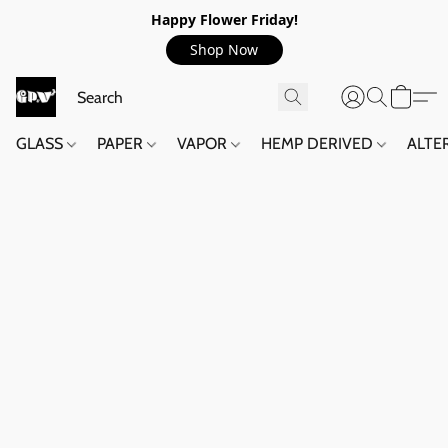
Happy Flower Friday!
Shop Now
GLASS
PAPER
VAPOR
HEMP DERIVED
ALTE