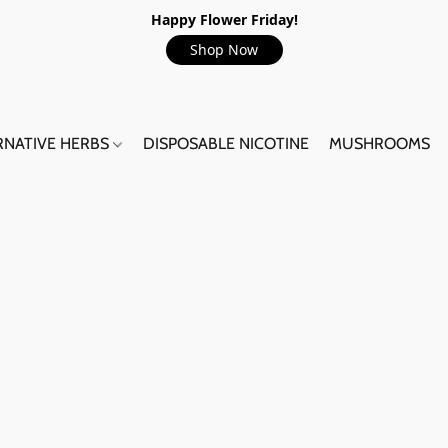
Happy Flower Friday!
Shop Now
RNATIVE HERBS
DISPOSABLE NICOTINE
MUSHROOMS