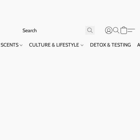
SCENTS
CULTURE & LIFESTYLE
DETOX & TESTING
A