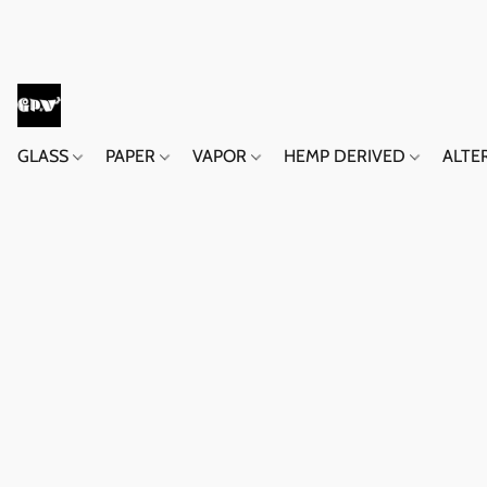
GLASS
PAPER
VAPOR
HEMP DERIVED
ALTE