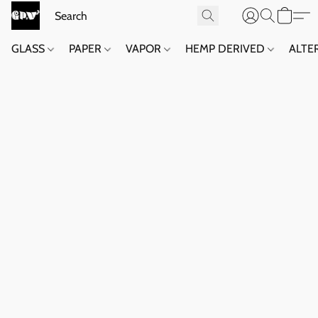
GLASS
PAPER
VAPOR
HEMP DERIVED
ALTE