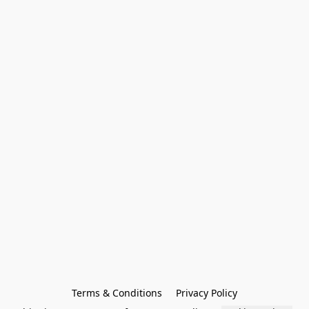
Terms & Conditions
Privacy Policy