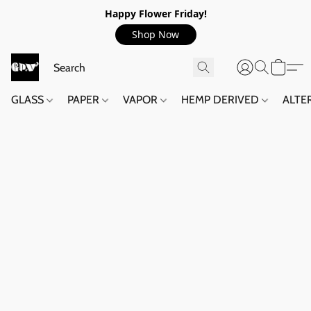
Happy Flower Friday!
Shop Now
GLASS
PAPER
VAPOR
HEMP DERIVED
ALTE