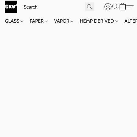
GLASS
PAPER
VAPOR
HEMP DERIVED
ALTE