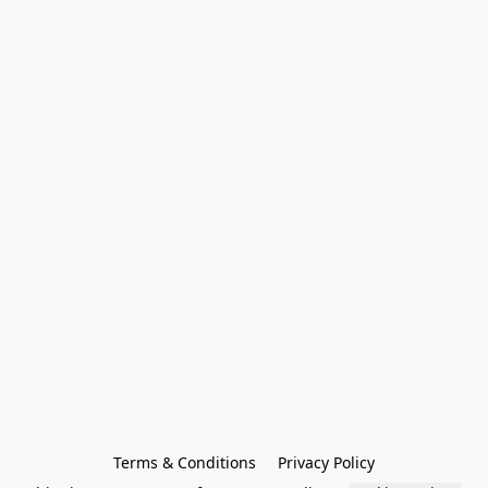
Terms & Conditions
Privacy Policy