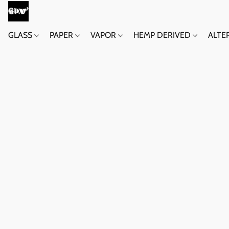
GLASS
PAPER
VAPOR
HEMP DERIVED
ALTE