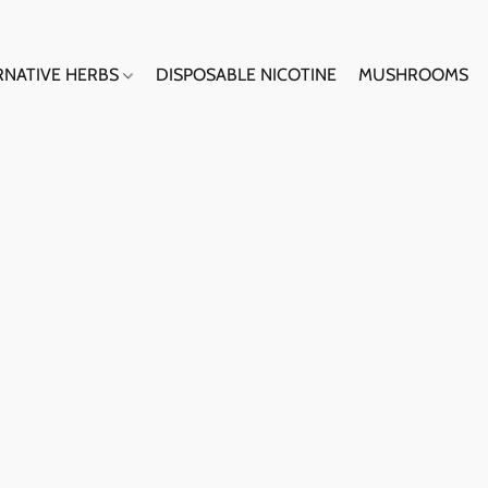
RNATIVE HERBS
DISPOSABLE NICOTINE
MUSHROOMS