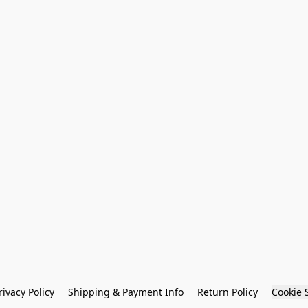
rivacy Policy
Shipping & Payment Info
Return Policy
Cookie 