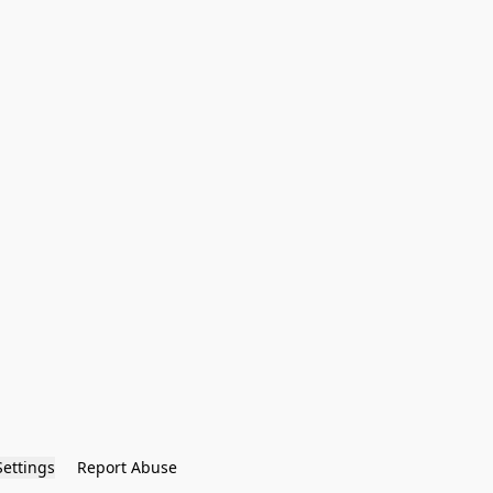
Settings
Report Abuse