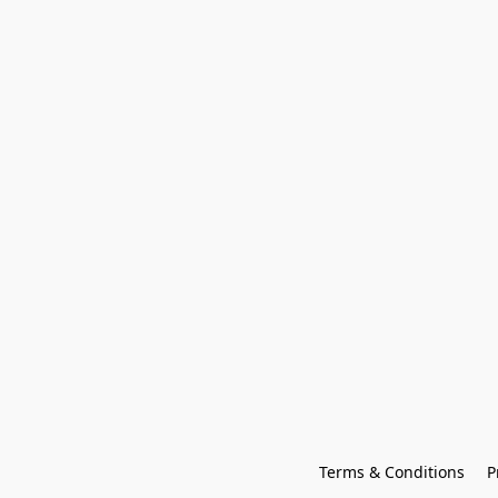
Terms & Conditions
P