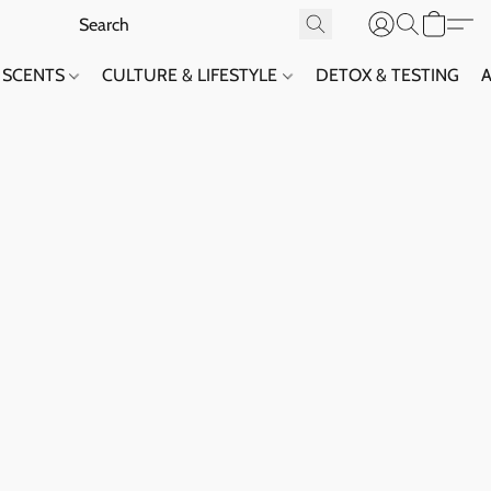
SCENTS
CULTURE & LIFESTYLE
DETOX & TESTING
A