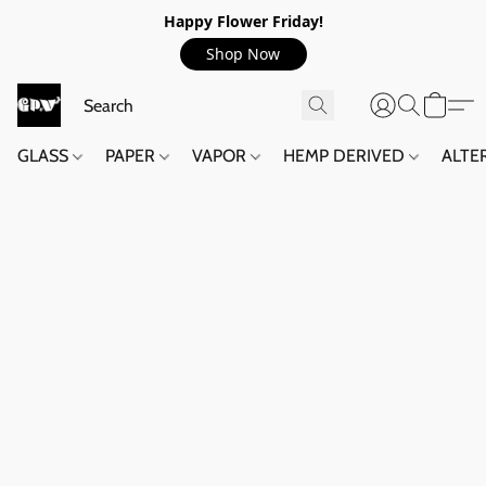
Happy Flower Friday!
Shop Now
GLASS
PAPER
VAPOR
HEMP DERIVED
ALTE