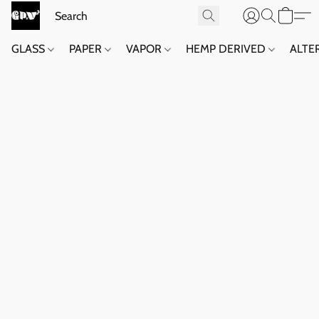
GLASS
PAPER
VAPOR
HEMP DERIVED
ALTE