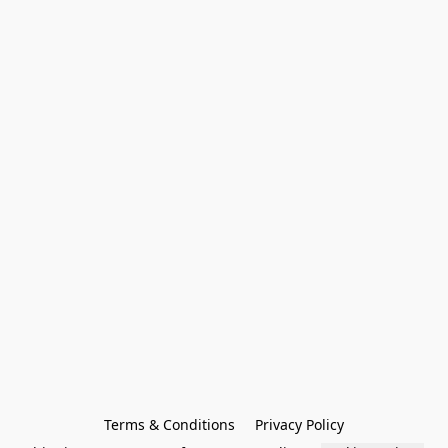
Terms & Conditions
Privacy Policy