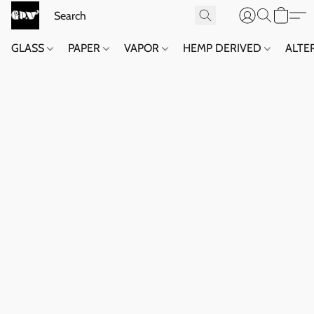
GLASS
PAPER
VAPOR
HEMP DERIVED
ALTE