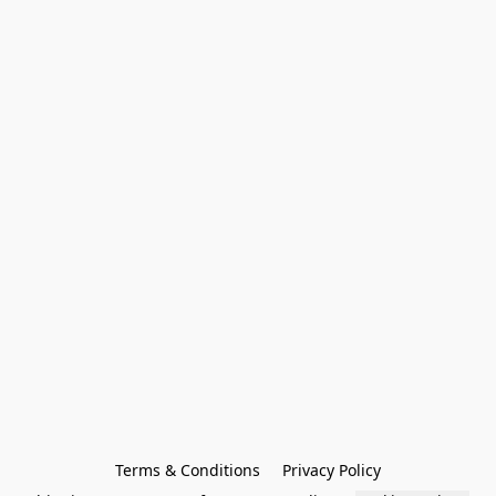
Terms & Conditions
Privacy Policy