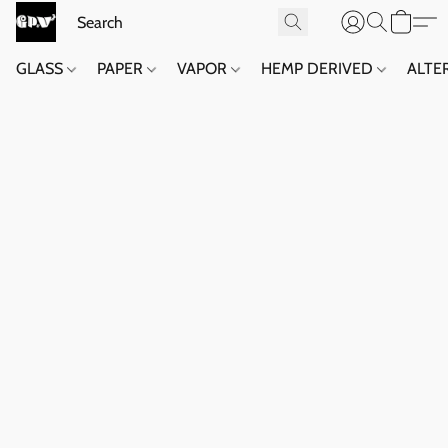
GLASS
PAPER
VAPOR
HEMP DERIVED
ALTE