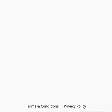
Terms & Conditions
Privacy Policy