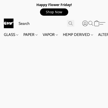
Happy Flower Friday!
Shop Now
GLASS
PAPER
VAPOR
HEMP DERIVED
ALTE