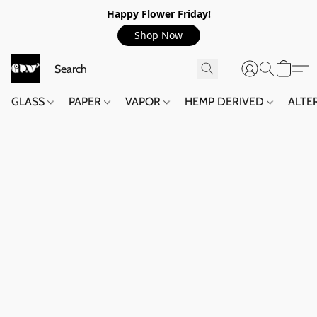
Happy Flower Friday!
Shop Now
GLASS
PAPER
VAPOR
HEMP DERIVED
ALTE