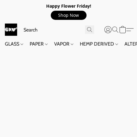
Happy Flower Friday!
Shop Now
GLASS
PAPER
VAPOR
HEMP DERIVED
ALTE