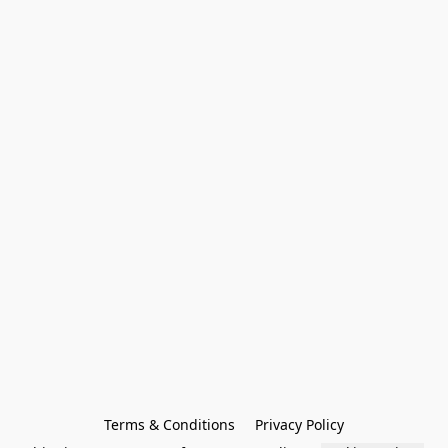
Terms & Conditions
Privacy Policy