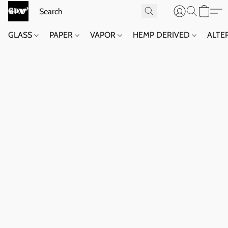
GLASS
PAPER
VAPOR
HEMP DERIVED
ALTE