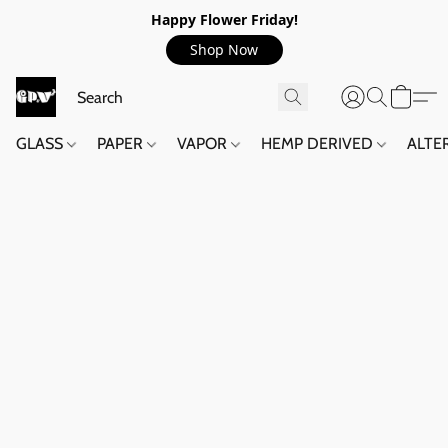
Happy Flower Friday!
Shop Now
GLASS
PAPER
VAPOR
HEMP DERIVED
ALTE