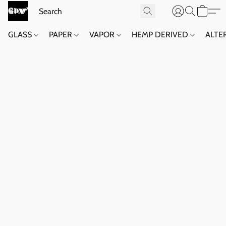
GLASS
PAPER
VAPOR
HEMP DERIVED
ALTE