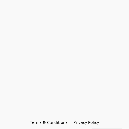
Terms & Conditions
Privacy Policy