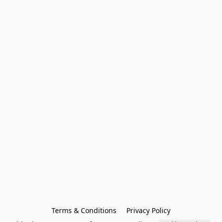
Terms & Conditions
Privacy Policy