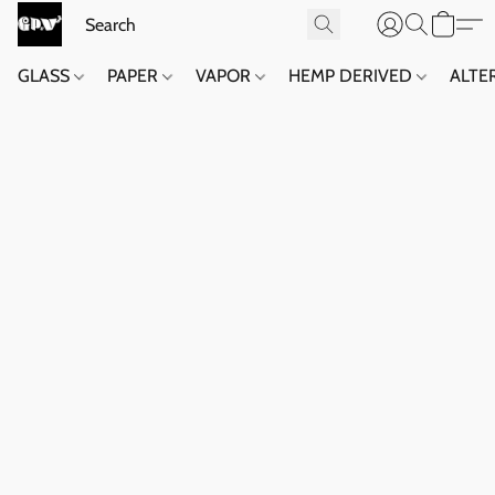
GLASS
PAPER
VAPOR
HEMP DERIVED
ALTE