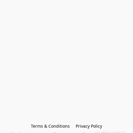
Terms & Conditions
Privacy Policy