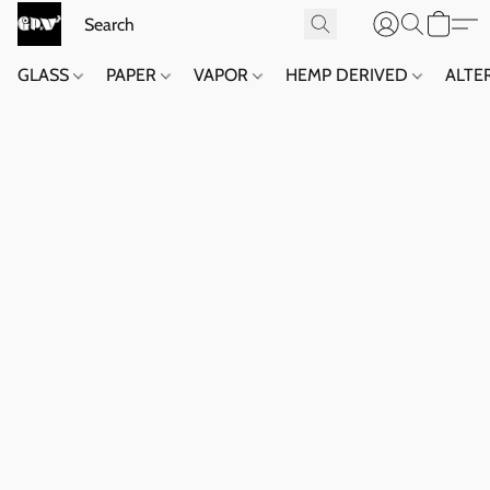
GLASS
PAPER
VAPOR
HEMP DERIVED
ALTE