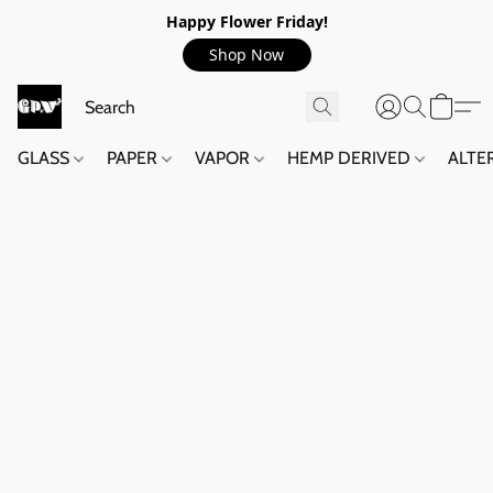
Happy Flower Friday!
Shop Now
GLASS
PAPER
VAPOR
HEMP DERIVED
ALTE