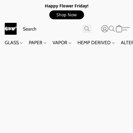
Happy Flower Friday!
Shop Now
GLASS
PAPER
VAPOR
HEMP DERIVED
ALTE