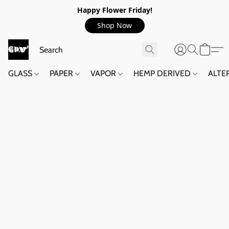
Happy Flower Friday!
Shop Now
GLASS
PAPER
VAPOR
HEMP DERIVED
ALTE