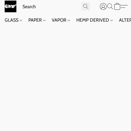
GLASS
PAPER
VAPOR
HEMP DERIVED
ALTE