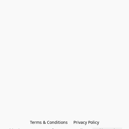
Terms & Conditions
Privacy Policy