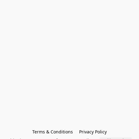
Terms & Conditions
Privacy Policy