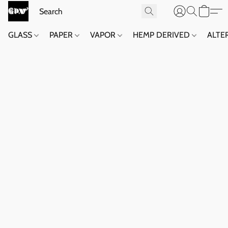
GLASS
PAPER
VAPOR
HEMP DERIVED
ALTE