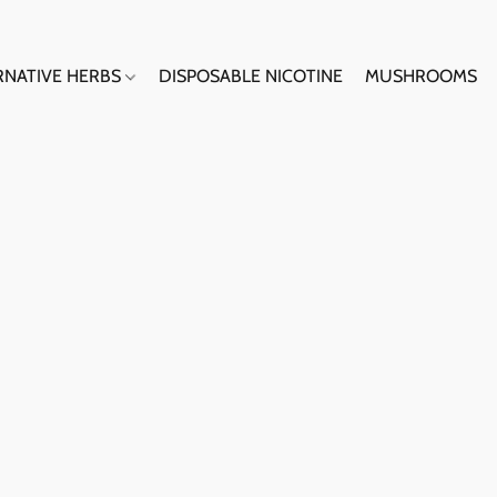
RNATIVE HERBS
DISPOSABLE NICOTINE
MUSHROOMS