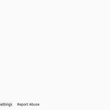
Settings
Report Abuse