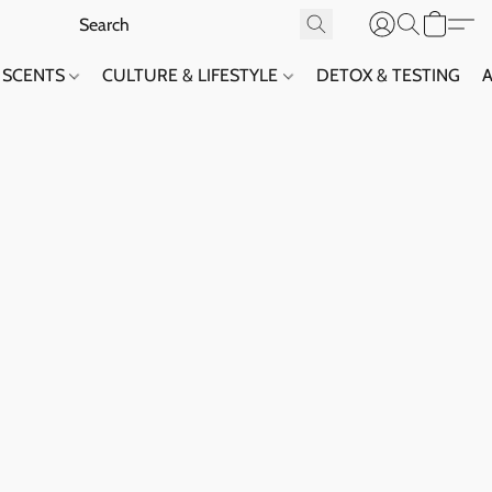
SCENTS
CULTURE & LIFESTYLE
DETOX & TESTING
A