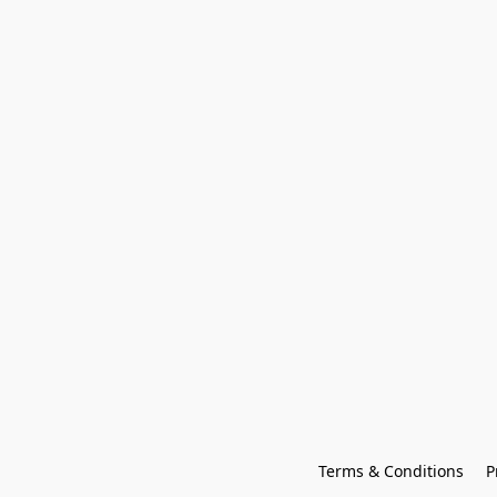
Terms & Conditions
P