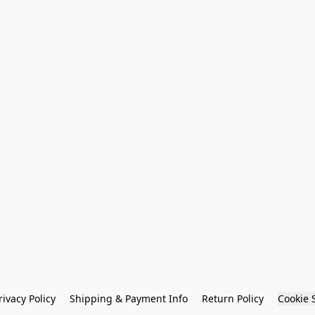
rivacy Policy
Shipping & Payment Info
Return Policy
Cookie 