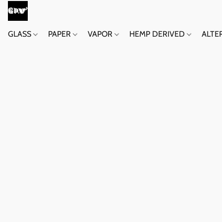
GLASS
PAPER
VAPOR
HEMP DERIVED
ALTE