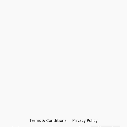
Terms & Conditions
Privacy Policy