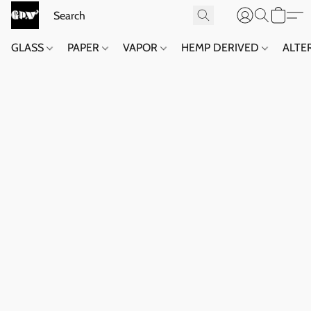
GLASS
PAPER
VAPOR
HEMP DERIVED
ALTE