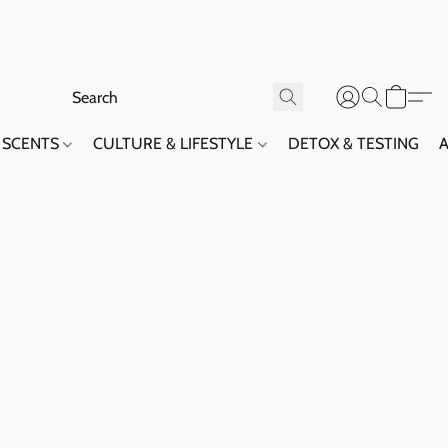
SCENTS
CULTURE & LIFESTYLE
DETOX & TESTING
A