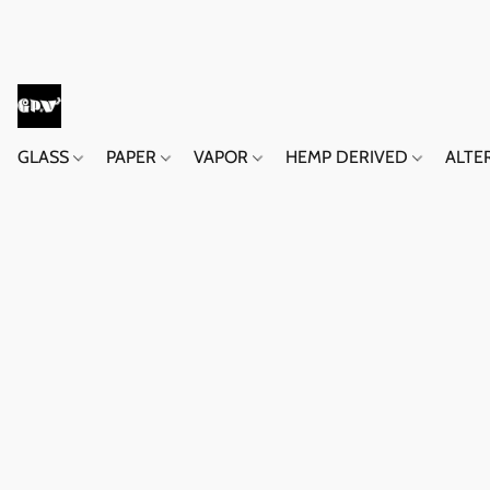
GLASS
PAPER
VAPOR
HEMP DERIVED
ALTE