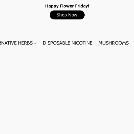
Happy Flower Friday!
Shop Now
RNATIVE HERBS
DISPOSABLE NICOTINE
MUSHROOMS