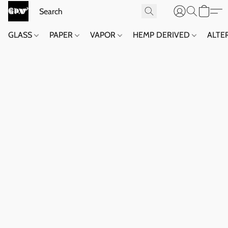
GLASS
PAPER
VAPOR
HEMP DERIVED
ALTE