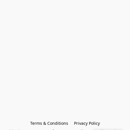
Terms & Conditions
Privacy Policy