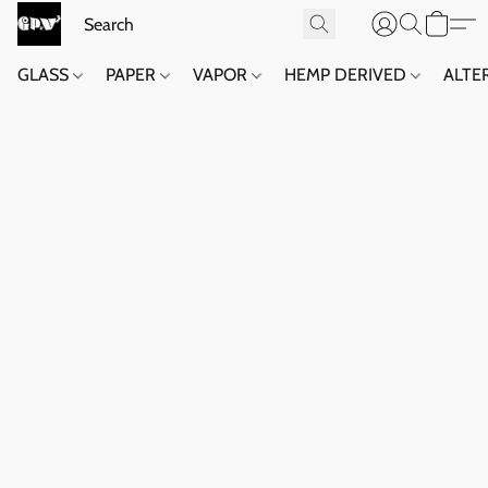
GLASS
PAPER
VAPOR
HEMP DERIVED
ALTE