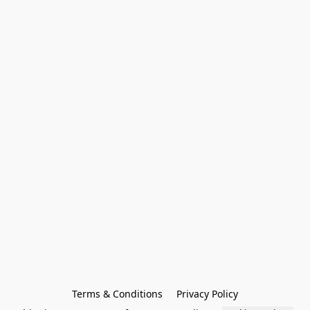
Terms & Conditions
Privacy Policy