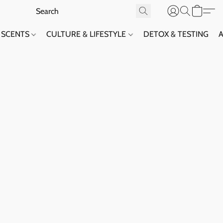
SCENTS
CULTURE & LIFESTYLE
DETOX & TESTING
A