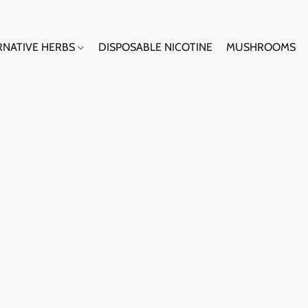
RNATIVE HERBS
DISPOSABLE NICOTINE
MUSHROOMS