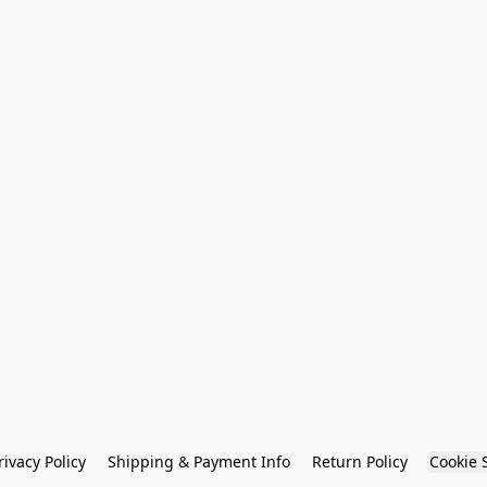
rivacy Policy
Shipping & Payment Info
Return Policy
Cookie 