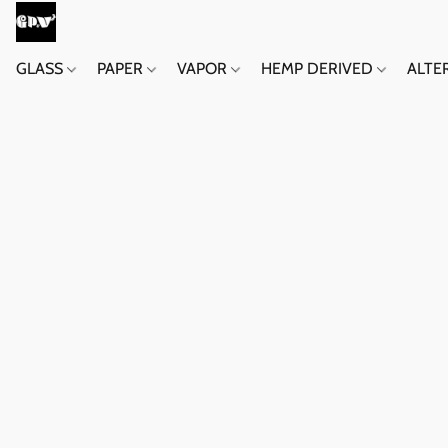
GLASS
PAPER
VAPOR
HEMP DERIVED
ALTE