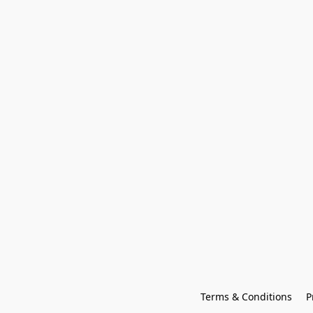
Terms & Conditions
P