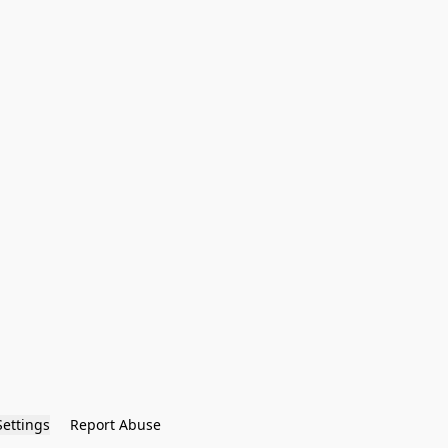
Settings
Report Abuse