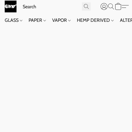
GLASS
PAPER
VAPOR
HEMP DERIVED
ALTE