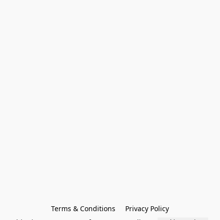
Terms & Conditions
Privacy Policy