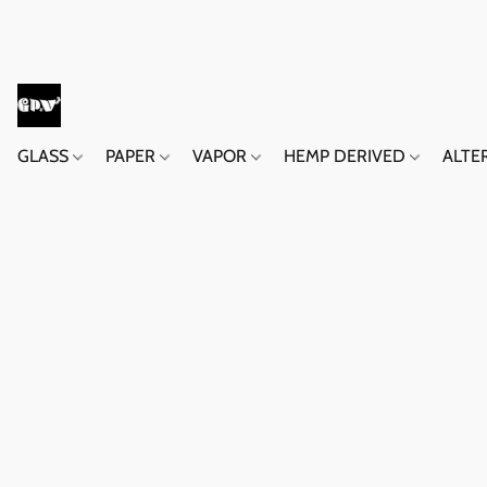
GLASS
PAPER
VAPOR
HEMP DERIVED
ALTE