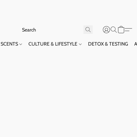
SCENTS
CULTURE & LIFESTYLE
DETOX & TESTING
A