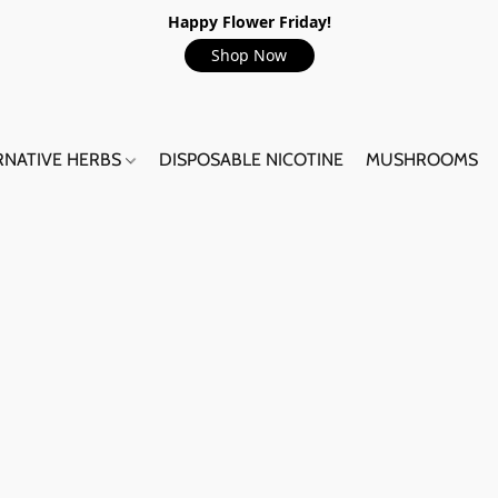
Happy Flower Friday!
Shop Now
RNATIVE HERBS
DISPOSABLE NICOTINE
MUSHROOMS