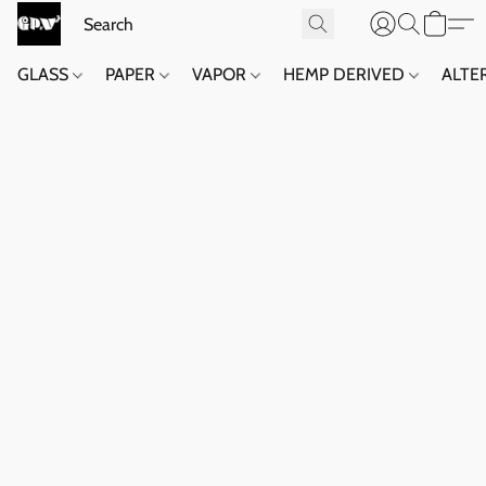
GLASS
PAPER
VAPOR
HEMP DERIVED
ALTE