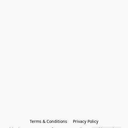
Terms & Conditions
Privacy Policy