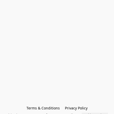
Terms & Conditions
Privacy Policy