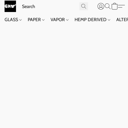
GLASS
PAPER
VAPOR
HEMP DERIVED
ALTE