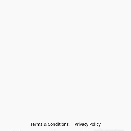
Terms & Conditions
Privacy Policy