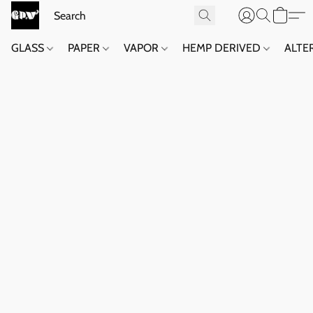
GLASS
PAPER
VAPOR
HEMP DERIVED
ALTE