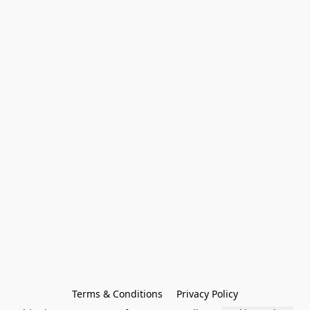
Terms & Conditions
Privacy Policy