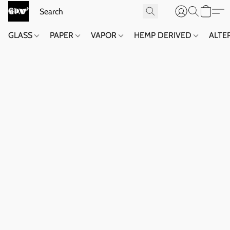
GLASS
PAPER
VAPOR
HEMP DERIVED
ALTE